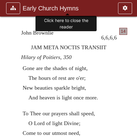
Early Church Hymns
Click here to close the
reader
14
John Brownlie
6,6,6,6
JAM META NOCTIS TRANSIIT
Hilary of Poitiers
,
350
Gone are the shades of night,
The hours of rest are o'er;
New beauties sparkle bright,
And heaven is light once more.
To Thee our prayers shall speed,
O Lord of light Divine;
Come to our utmost need,