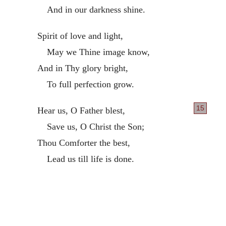
And in our darkness shine.
Spirit of love and light,
May we Thine image know,
And in Thy glory bright,
To full perfection grow.
15
Hear us, O Father blest,
Save us, O Christ the Son;
Thou Comforter the best,
Lead us till life is done.