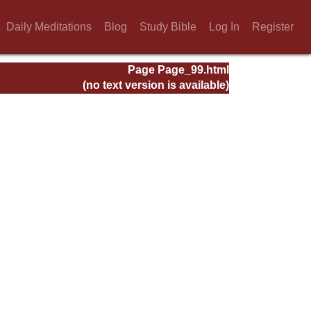
Daily Meditations
Blog
Study Bible
Log In
Register
Page Page_99.html
(no text version is available)