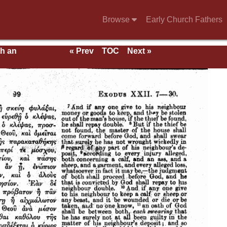
Browse
Early Church Fathers
th an
« Prev
TOC
Next »