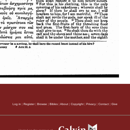
Log in
|
Register
|
Browse
|
Bibles
|
About
|
Copyright
|
Privacy
|
Contact
|
Give
Hosted on the campus of