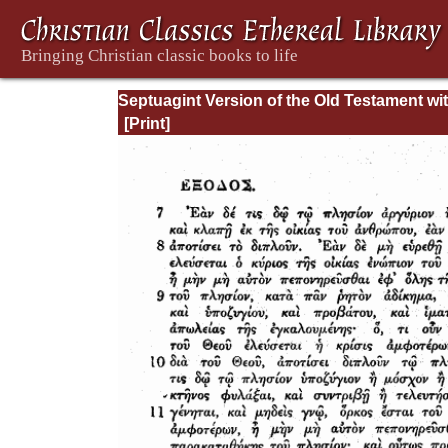
Septuagint Version of the Old Testament wi
English Translation