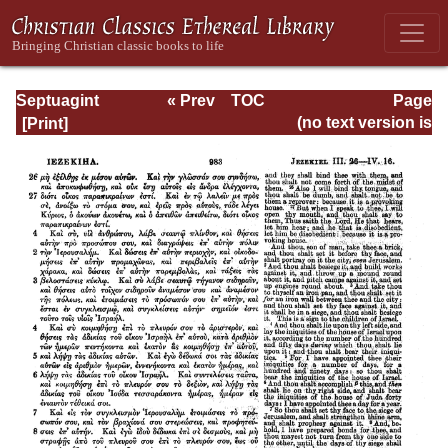
Septuagint
« Prev
TOC
Page
Version of the Old
Next »
Page_983.html
(no text version is
Testament with an
available)
English
Translation