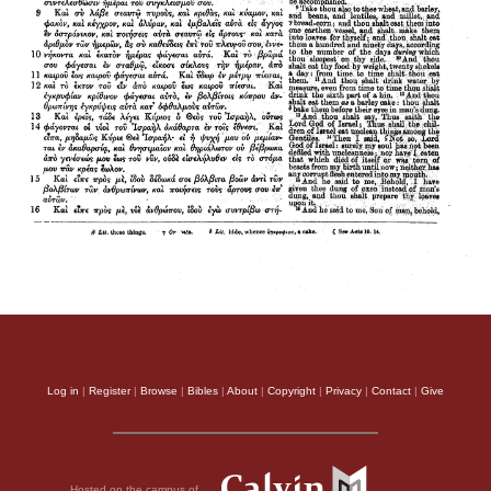
Log in
|
Register
|
Browse
|
Bibles
|
About
|
Copyright
|
Privacy
|
Contact
|
Give
Hosted on the campus of