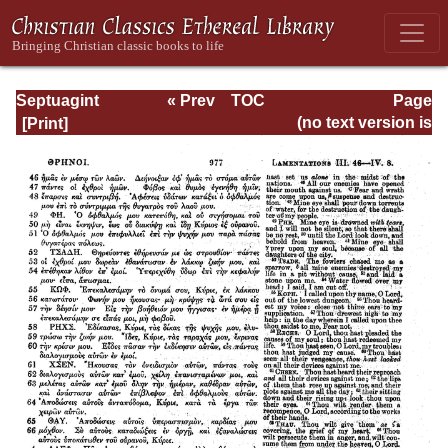
Septuagint
« Prev
TOC
Page
Version of the Old
Next »
Page_977.html
(no text version is
Testament with an
available)
English
Translation