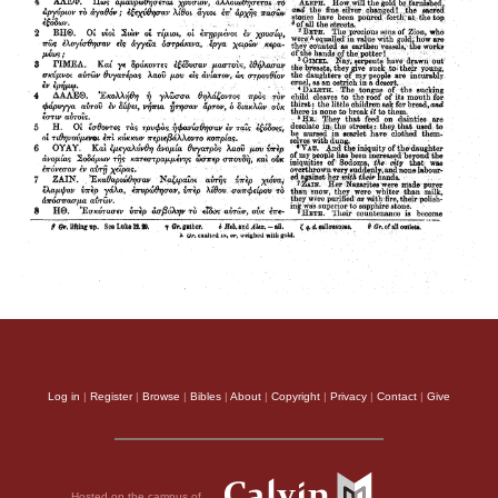
Log in
|
Register
|
Browse
|
Bibles
|
About
|
Copyright
|
Privacy
|
Contact
|
Give
Hosted on the campus of