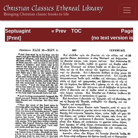
Septuagint
« Prev
TOC
Page
Version of the Old
Next »
Page_960.html
(no text version is
Testament with an
available)
English
Translation