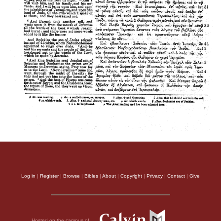
Log in
|
Register
|
Browse
|
Bibles
|
About
|
Copyright
|
Privacy
|
Contact
|
Give
Hosted on the campus of