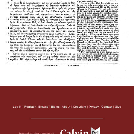
Log in
|
Register
|
Browse
|
Bibles
|
About
|
Copyright
|
Privacy
|
Contact
|
Give
Hosted on the campus of