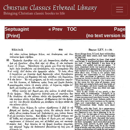
Septuagint
« Prev
TOC
Page
Version of the Old
Next »
Page_899.html
(no text version is
Testament with an
available)
English
Translation