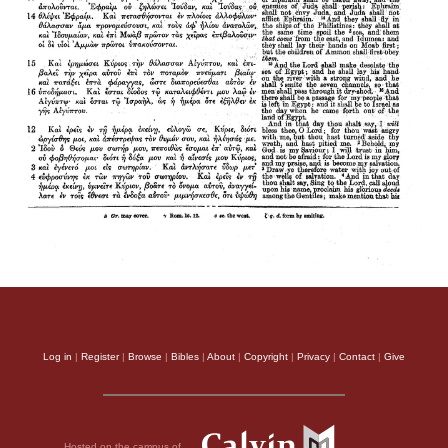
Log in
|
Register
|
Browse
|
Bibles
|
About
|
Copyright
|
Privacy
|
Contact
|
Give
Hosted on the campus of