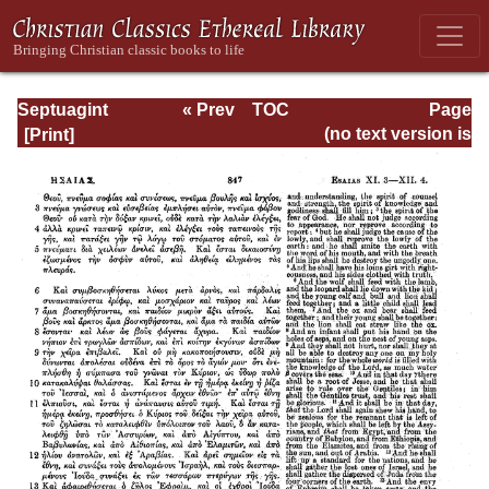
Septuagint
« Prev
TOC
Page
Version of the Old
Next »
Page_847.html
(no text version is
Testament with an
available)
English
Translation