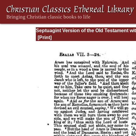
Septuagint Version of the Old Testament wi
English Translation