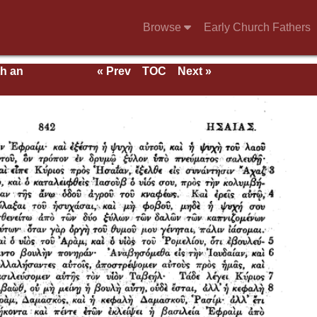
Browse
Early Church Fathers
th an
« Prev
TOC
Next »