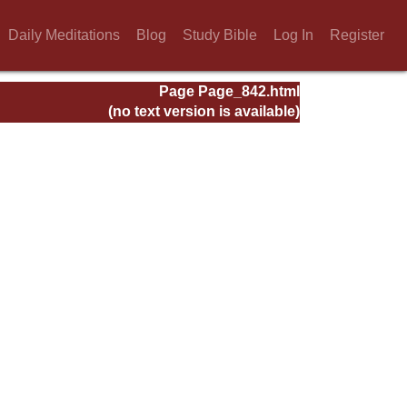
Daily Meditations
Blog
Study Bible
Log In
Register
Page Page_842.html
(no text version is available)