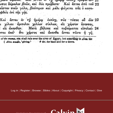
Log in
|
Register
|
Browse
|
Bibles
|
About
|
Copyright
|
Privacy
|
Contact
|
Give
Hosted on the campus of