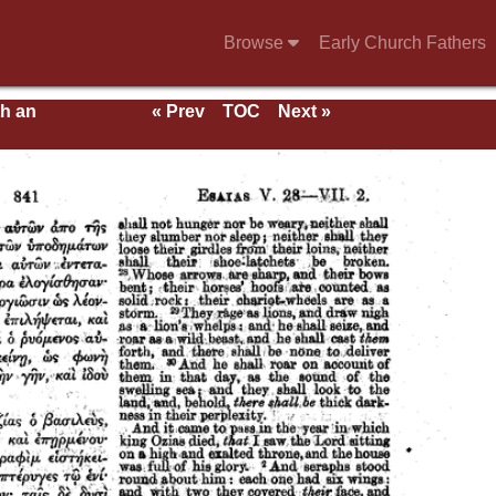
Browse
Early Church Fathers
th an
« Prev
TOC
Next »