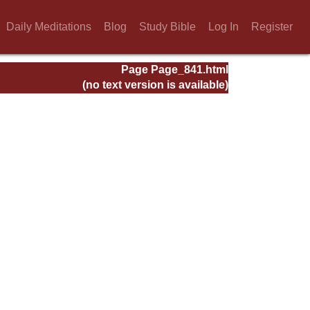
Daily Meditations
Blog
Study Bible
Log In
Register
Page Page_841.html
(no text version is available)