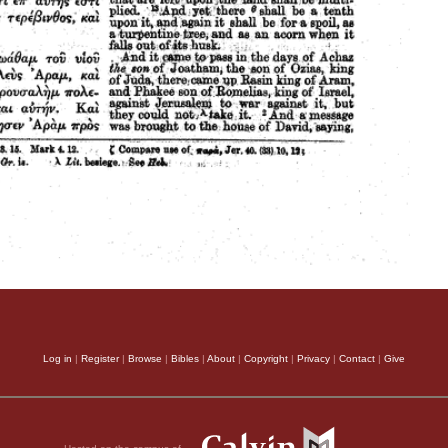
Log in
|
Register
|
Browse
|
Bibles
|
About
|
Copyright
|
Privacy
|
Contact
|
Give
Hosted on the campus of