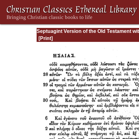
Septuagint Version of the Old Testament wi
English Translation