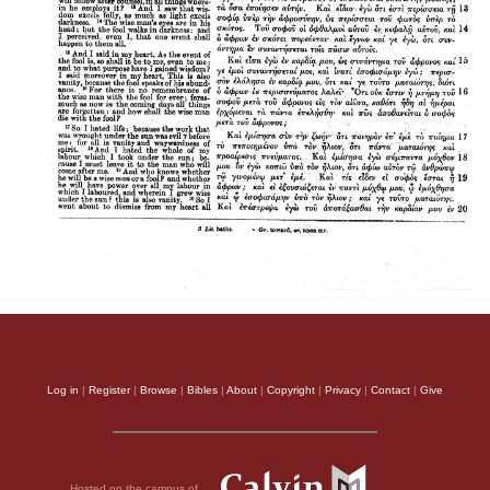
Log in
|
Register
|
Browse
|
Bibles
|
About
|
Copyright
|
Privacy
|
Contact
|
Give
Hosted on the campus of