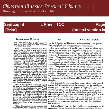
Septuagint
« Prev
TOC
Page
Version of the Old
Next »
Page_820.html
(no text version is
Testament with an
available)
English
Translation