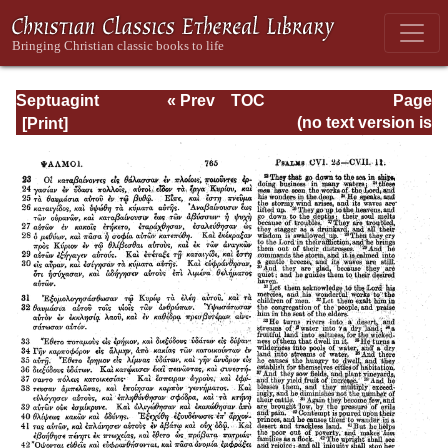
Septuagint
« Prev
TOC
Page
Version of the Old
Next »
Page_765.html
(no text version is
Testament with an
available)
English
Translation