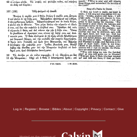
Log in
|
Register
|
Browse
|
Bibles
|
About
|
Copyright
|
Privacy
|
Contact
|
Give
Hosted on the campus of