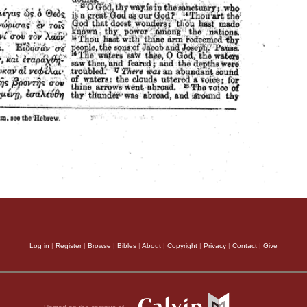
Log in
|
Register
|
Browse
|
Bibles
|
About
|
Copyright
|
Privacy
|
Contact
|
Give
Hosted on the campus of