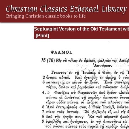
Septuagint Version of the Old Testament wi
English Translation