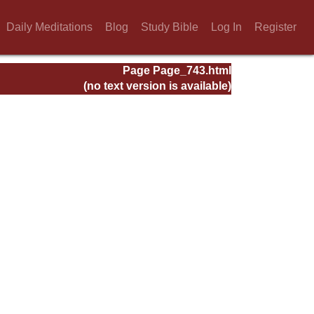
Daily Meditations
Blog
Study Bible
Log In
Register
Page Page_743.html
(no text version is available)