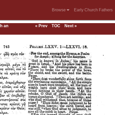
Browse
Early Church Fathers
th an
« Prev
TOC
Next »