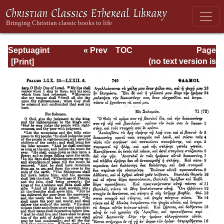
Septuagint
« Prev
TOC
Page
Version of the Old
Next »
Page_740.html
(no text version is
Testament with an
available)
English
Translation