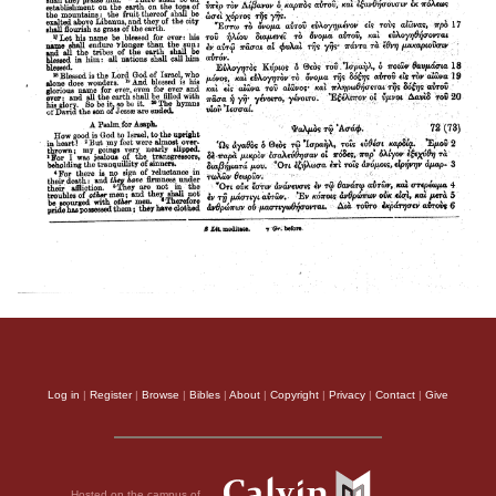
Log in
|
Register
|
Browse
|
Bibles
|
About
|
Copyright
|
Privacy
|
Contact
|
Give
Hosted on the campus of