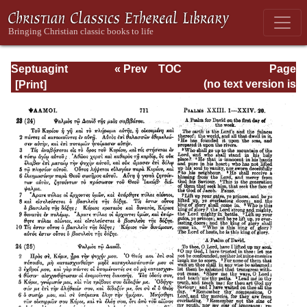
Septuagint
« Prev
TOC
Page
Version of the Old
Next »
Page_711.html
(no text version is
Testament with an
available)
English
Translation