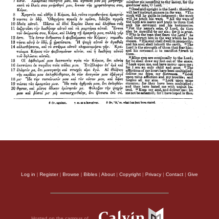
Log in
|
Register
|
Browse
|
Bibles
|
About
|
Copyright
|
Privacy
|
Contact
|
Give
Hosted on the campus of