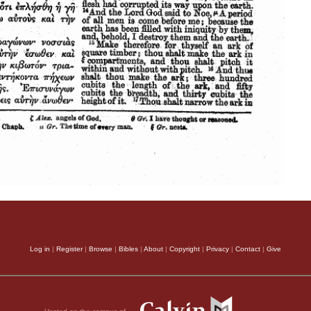
Log in
|
Register
|
Browse
|
Bibles
|
About
|
Copyright
|
Privacy
|
Contact
|
Give
Hosted on the campus of