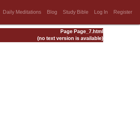
Daily Meditations
Blog
Study Bible
Log In
Register
Page Page_7.html
(no text version is available)