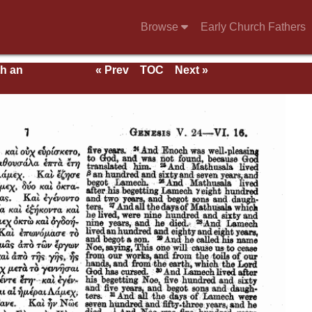
Browse
Early Church Fathers
th an
« Prev
TOC
Next »