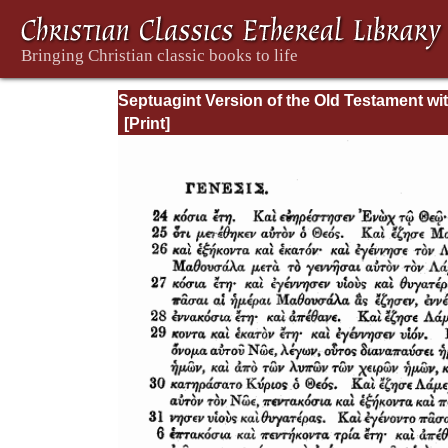
Septuagint Version of the Old Testament wi
English Translation