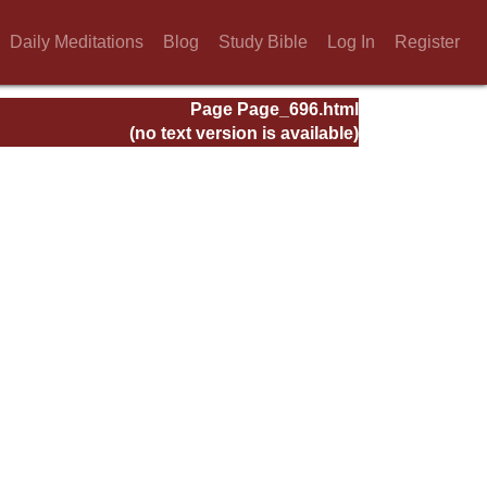
Daily Meditations
Blog
Study Bible
Log In
Register
Page Page_696.html
(no text version is available)