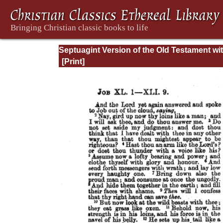
Septuagint Version of the Old Testament wi
English Translation