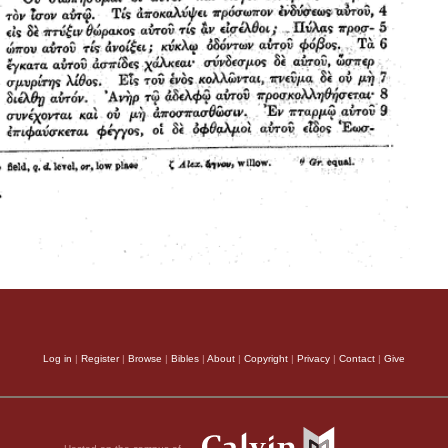
Log in
|
Register
|
Browse
|
Bibles
|
About
|
Copyright
|
Privacy
|
Contact
|
Give
Hosted on the campus of