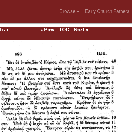
Browse
Early Church Fathers
th an
« Prev
TOC
Next »