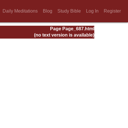
Daily Meditations
Blog
Study Bible
Log In
Register
Page Page_687.html
(no text version is available)