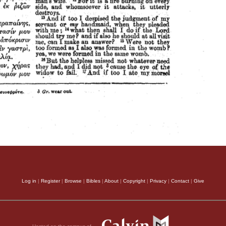
Log in
|
Register
|
Browse
|
Bibles
|
About
|
Copyright
|
Privacy
|
Contact
|
Give
Hosted on the campus of