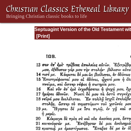
Septuagint Version of the Old Testament wi
English Translation