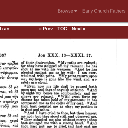
Browse
Early Church Fathers
th an
« Prev
TOC
Next »