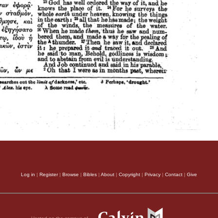
Log in
|
Register
|
Browse
|
Bibles
|
About
|
Copyright
|
Privacy
|
Contact
|
Give
Hosted on the campus of