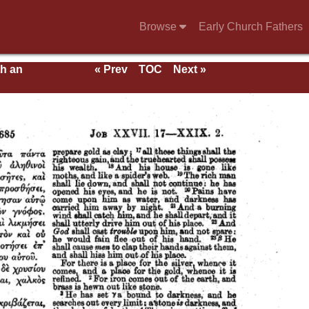
Browse
Early Church Fathers
th an
« Prev
TOC
Next »