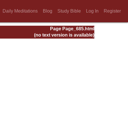
Daily Meditations
Blog
Study Bible
Log In
Register
Page Page_685.html
(no text version is available)