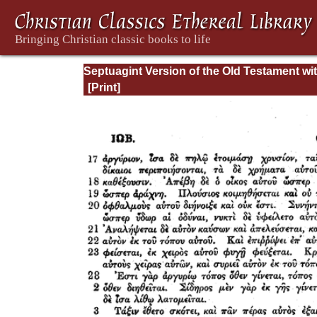
Septuagint Version of the Old Testament wi
English Translation