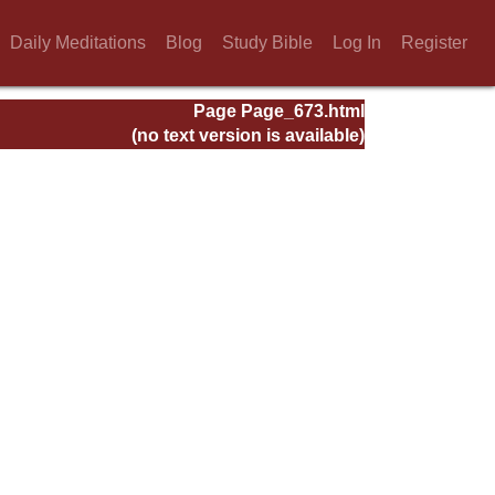
Daily Meditations
Blog
Study Bible
Log In
Register
Page Page_673.html
(no text version is available)