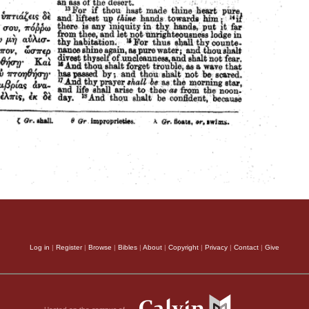
Log in
|
Register
|
Browse
|
Bibles
|
About
|
Copyright
|
Privacy
|
Contact
|
Give
Hosted on the campus of