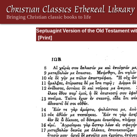
Septuagint Version of the Old Testament wi
English Translation