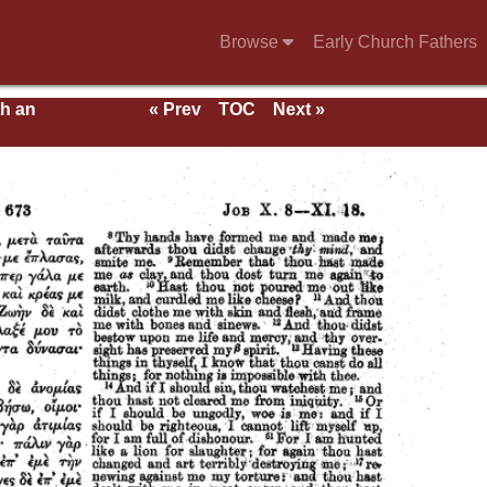
Browse
Early Church Fathers
th an
« Prev
TOC
Next »