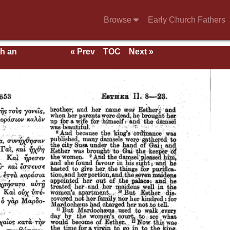
Browse
Early Church Fathers
th an
« Prev
TOC
Next »