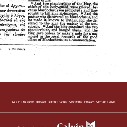
Log in
|
Register
|
Browse
|
Bibles
|
About
|
Copyright
|
Privacy
|
Contact
|
Give
Hosted on the campus of