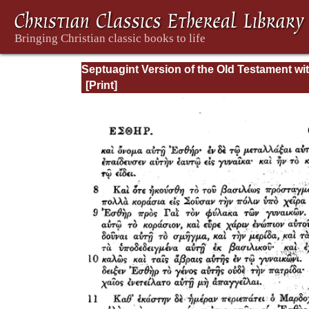
Septuagint Version of the Old Testament wi
English Translation