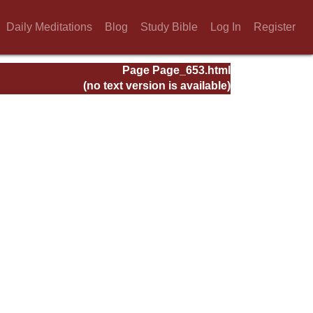
Daily Meditations
Blog
Study Bible
Log In
Register
Page Page_653.html
(no text version is available)