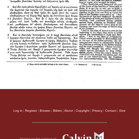
Log in
|
Register
|
Browse
|
Bibles
|
About
|
Copyright
|
Privacy
|
Contact
|
Give
Hosted on the campus of