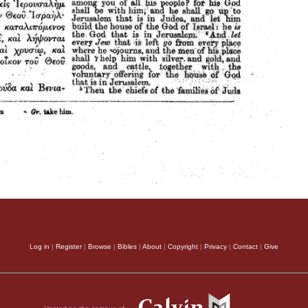
Log in
|
Register
|
Browse
|
Bibles
|
About
|
Copyright
|
Privacy
|
Contact
|
Give
Hosted on the campus of