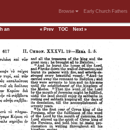
Browse
Early Church Fathers
th an
« Prev
TOC
Next »