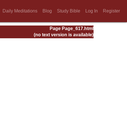
Daily Meditations
Blog
Study Bible
Log In
Register
Page Page_617.html
(no text version is available)