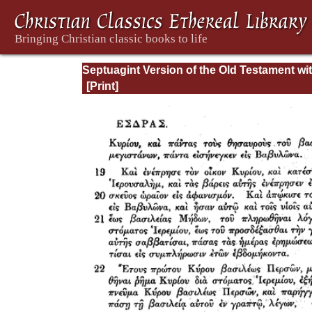
Septuagint Version of the Old Testament wi
English Translation