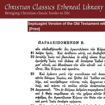
Septuagint Version of the Old Testament wi
English Translation