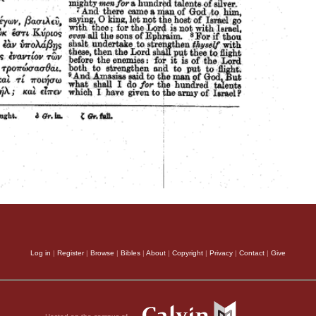
Log in
|
Register
|
Browse
|
Bibles
|
About
|
Copyright
|
Privacy
|
Contact
|
Give
Hosted on the campus of