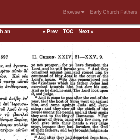
Browse
Early Church Fathers
th an
« Prev
TOC
Next »