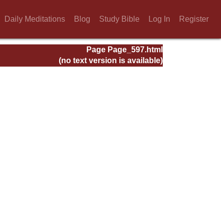
Daily Meditations
Blog
Study Bible
Log In
Register
Page Page_597.html
(no text version is available)