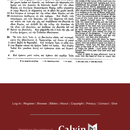
Log in
|
Register
|
Browse
|
Bibles
|
About
|
Copyright
|
Privacy
|
Contact
|
Give
Hosted on the campus of