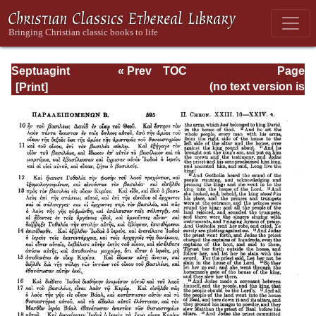
Septuagint
« Prev
TOC
Page
Version of the Old
Next »
Page_595.html
(no text version is
Testament with an
available)
English
Translation