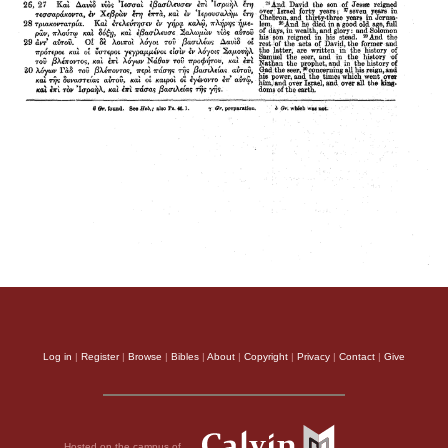
Log in
|
Register
|
Browse
|
Bibles
|
About
|
Copyright
|
Privacy
|
Contact
|
Give
Hosted on the campus of