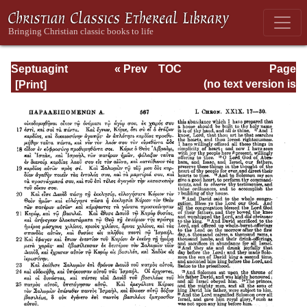
Septuagint
« Prev
TOC
Page
Version of the Old
Next »
Page_567.html
(no text version is
Testament with an
available)
English
Translation