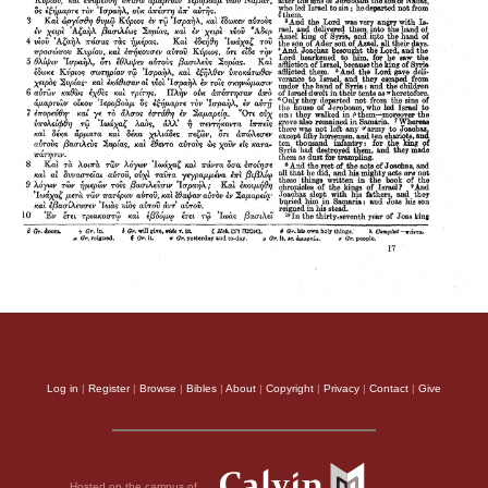
Log in
|
Register
|
Browse
|
Bibles
|
About
|
Copyright
|
Privacy
|
Contact
|
Give
Hosted on the campus of