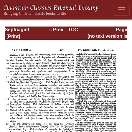
Septuagint
« Prev
TOC
Page
Version of the Old
Next »
Page_507.html
(no text version is
Testament with an
available)
English
Translation