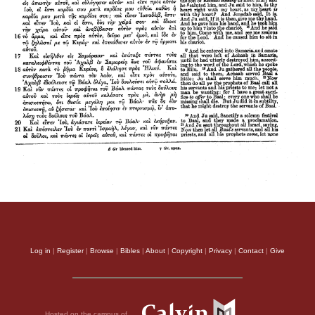
Log in
|
Register
|
Browse
|
Bibles
|
About
|
Copyright
|
Privacy
|
Contact
|
Give
Hosted on the campus of