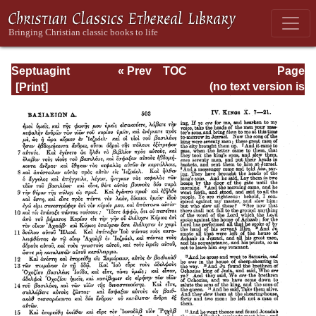
Septuagint
« Prev
TOC
Page
Version of the Old
Next »
Page_503.html
(no text version is
Testament with an
available)
English
Translation