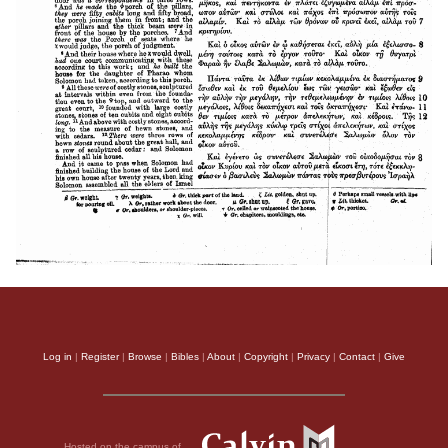
Log in
|
Register
|
Browse
|
Bibles
|
About
|
Copyright
|
Privacy
|
Contact
|
Give
Hosted on the campus of