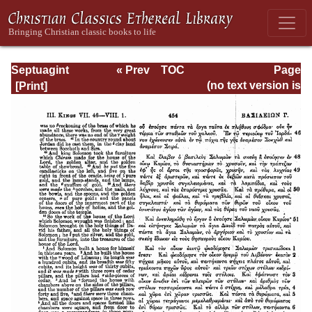
Septuagint
« Prev
TOC
Page
Version of the Old
Next »
Page_454.html
(no text version is
Testament with an
available)
English
Translation