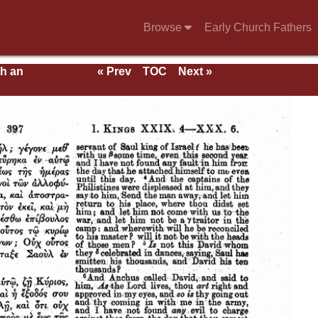
Browse
Early Church Fathers
th an
« Prev
TOC
Next »