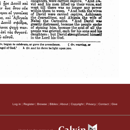
Log in
|
Register
|
Browse
|
Bibles
|
About
|
Copyright
|
Privacy
|
Contact
|
Give
Hosted on the campus of