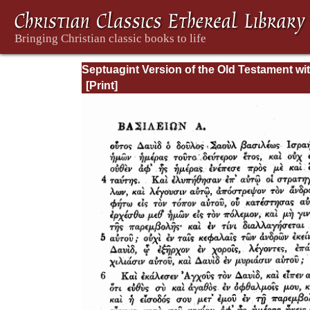
Septuagint Version of the Old Testament wi
English Translation