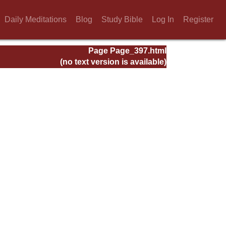
Daily Meditations
Blog
Study Bible
Log In
Register
Page Page_397.html
(no text version is available)