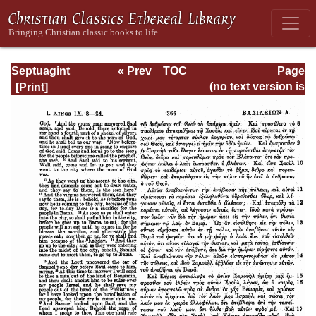
Septuagint
« Prev
TOC
Page
Version of the Old
Next »
Page_366.html
(no text version is
Testament with an
available)
English
Translation