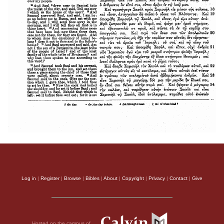
Log in
|
Register
|
Browse
|
Bibles
|
About
|
Copyright
|
Privacy
|
Contact
|
Give
Hosted on the campus of