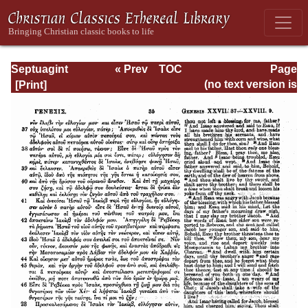
Septuagint
« Prev
TOC
Page
Version of the Old
Next »
Page_35.html
(no text version is
Testament with an
available)
English
Translation