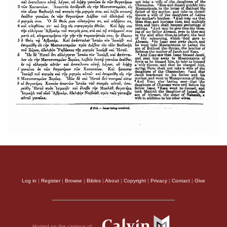
Log in
|
Register
|
Browse
|
Bibles
|
About
|
Copyright
|
Privacy
|
Contact
|
Give
Hosted on the campus of