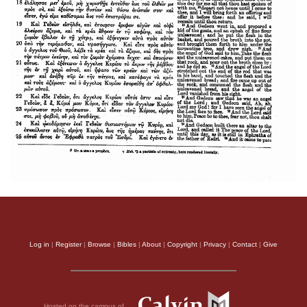
Log in
|
Register
|
Browse
|
Bibles
|
About
|
Copyright
|
Privacy
|
Contact
|
Give
Hosted on the campus of