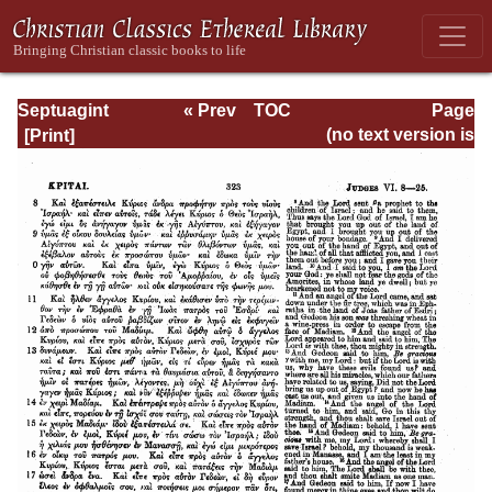
Septuagint
« Prev
TOC
Page
Version of the Old
Next »
Page_323.html
(no text version is
Testament with an
available)
English
Translation