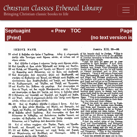
Septuagint
« Prev
TOC
Page
Version of the Old
Next »
Page_305.html
(no text version is
Testament with an
available)
English
Translation