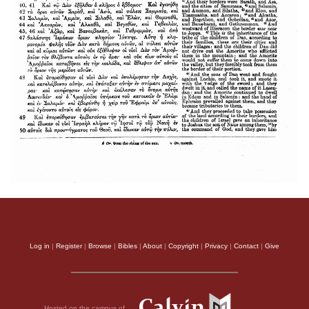
Log in
|
Register
|
Browse
|
Bibles
|
About
|
Copyright
|
Privacy
|
Contact
|
Give
Hosted on the campus of