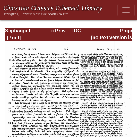
Septuagint
« Prev
TOC
Page
Version of the Old
Next »
Page_293.html
(no text version is
Testament with an
available)
English
Translation