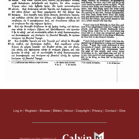
Log in
|
Register
|
Browse
|
Bibles
|
About
|
Copyright
|
Privacy
|
Contact
|
Give
Hosted on the campus of