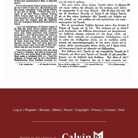
Log in
|
Register
|
Browse
|
Bibles
|
About
|
Copyright
|
Privacy
|
Contact
|
Give
Hosted on the campus of