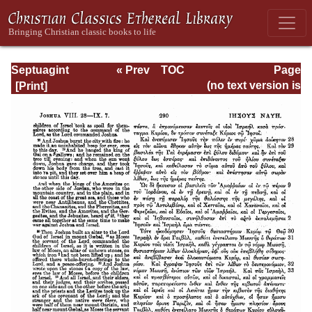
Septuagint
« Prev
TOC
Page
Version of the Old
Next »
Page_290.html
(no text version is
Testament with an
available)
English
Translation