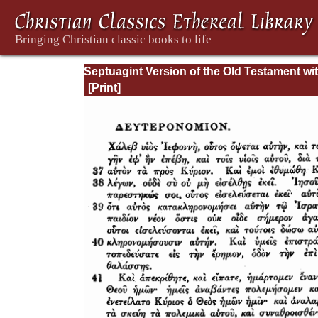
Septuagint Version of the Old Testament wi
English Translation