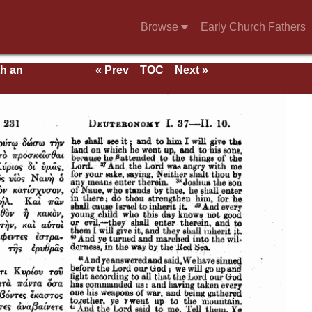
Browse
Early Church Fathers
th an
« Prev
TOC
Next »