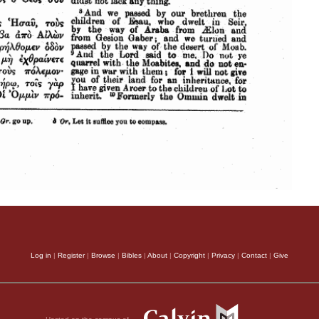
Log in
|
Register
|
Browse
|
Bibles
|
About
|
Copyright
|
Privacy
|
Contact
|
Give
Hosted on the campus of