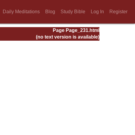
Daily Meditations
Blog
Study Bible
Log In
Register
Page Page_231.html
(no text version is available)