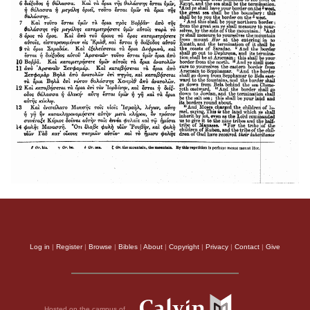
Log in
|
Register
|
Browse
|
Bibles
|
About
|
Copyright
|
Privacy
|
Contact
|
Give
Hosted on the campus of