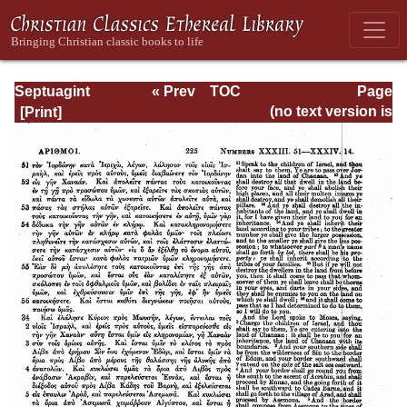
Septuagint
« Prev
TOC
Page
Version of the Old
Next »
Page_225.html
(no text version is
Testament with an
available)
English
Translation