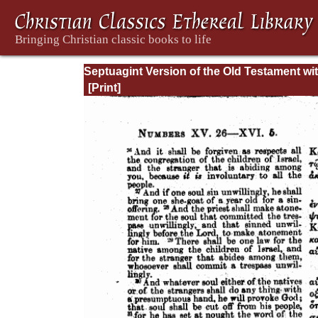
Septuagint Version of the Old Testament wi
English Translation