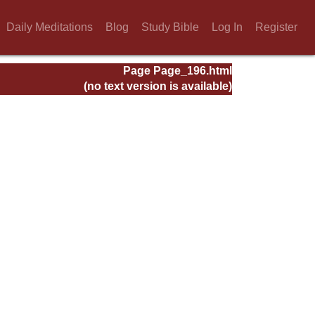
Daily Meditations
Blog
Study Bible
Log In
Register
Page Page_196.html
(no text version is available)