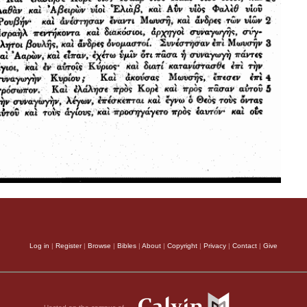
Log in
|
Register
|
Browse
|
Bibles
|
About
|
Copyright
|
Privacy
|
Contact
|
Give
Hosted on the campus of