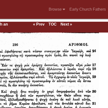
Browse
Early Church Fathers
th an
« Prev
TOC
Next »