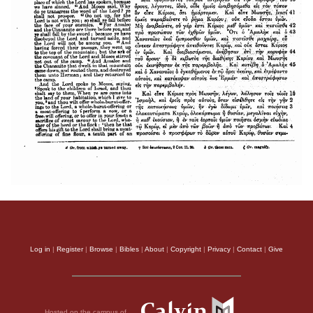
Log in
|
Register
|
Browse
|
Bibles
|
About
|
Copyright
|
Privacy
|
Contact
|
Give
Hosted on the campus of