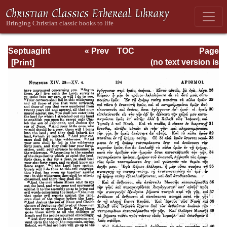
Septuagint
« Prev
TOC
Page
Version of the Old
Next »
Page_194.html
(no text version is
Testament with an
available)
English
Translation