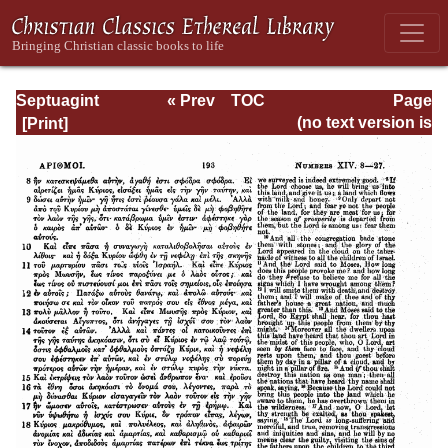
Septuagint
« Prev
TOC
Page
Version of the Old
Next »
Page_193.html
(no text version is
Testament with an
available)
English
Translation