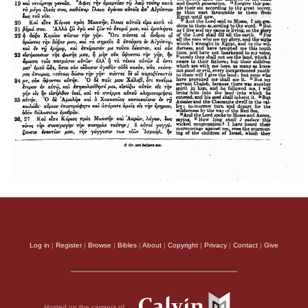
Log in
|
Register
|
Browse
|
Bibles
|
About
|
Copyright
|
Privacy
|
Contact
|
Give
Hosted on the campus of