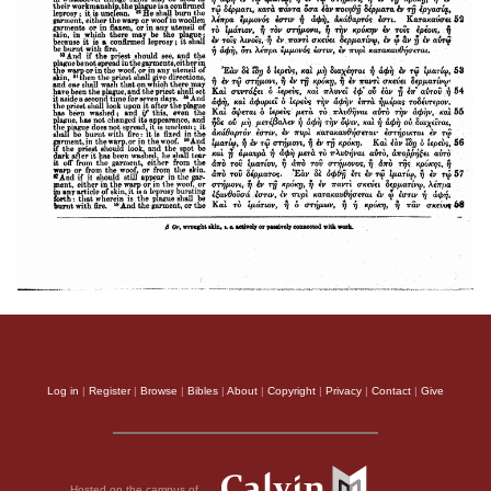
Log in
|
Register
|
Browse
|
Bibles
|
About
|
Copyright
|
Privacy
|
Contact
|
Give
Hosted on the campus of