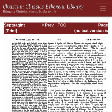
Septuagint
« Prev
TOC
Page
Version of the Old
Next »
Page_144.html
(no text version is
Testament with an
available)
English
Translation