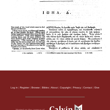
Log in
|
Register
|
Browse
|
Bibles
|
About
|
Copyright
|
Privacy
|
Contact
|
Give
Hosted on the campus of