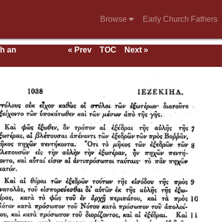
Browse
Early Church Fathers
th an
« Prev
TOC
Next »