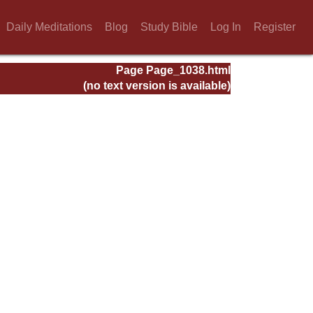
Daily Meditations
Blog
Study Bible
Log In
Register
Page Page_1038.html
(no text version is available)