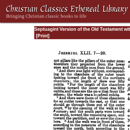
Septuagint Version of the Old Testament wi
English Translation