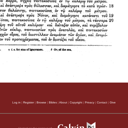
Log in
|
Register
|
Browse
|
Bibles
|
About
|
Copyright
|
Privacy
|
Contact
|
Give
Hosted on the campus of