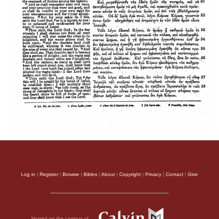
Log in
|
Register
|
Browse
|
Bibles
|
About
|
Copyright
|
Privacy
|
Contact
|
Give
Hosted on the campus of