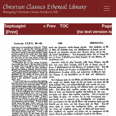
Septuagint
« Prev
TOC
Page
Version of the Old
Next »
Page_1028.html
(no text version is
Testament with an
available)
English
Translation