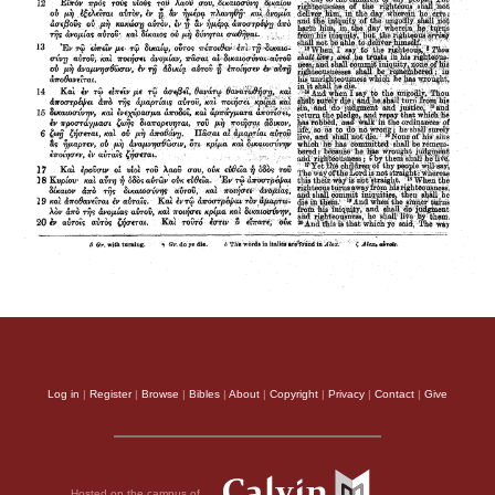
Log in
|
Register
|
Browse
|
Bibles
|
About
|
Copyright
|
Privacy
|
Contact
|
Give
Hosted on the campus of