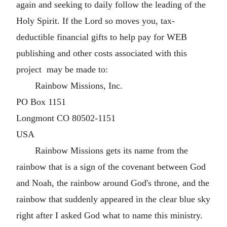
again and seeking to daily follow the leading of the
Holy Spirit. If the Lord so moves you, tax-
deductible financial gifts to help pay for WEB
publishing and other costs associated with this
project may be made to:
Rainbow Missions, Inc.
PO Box 1151
Longmont CO 80502-1151
USA
Rainbow Missions gets its name from the
rainbow that is a sign of the covenant between God
and Noah, the rainbow around God's throne, and the
rainbow that suddenly appeared in the clear blue sky
right after I asked God what to name this ministry.