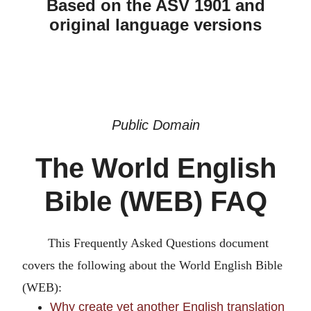
Based on the ASV 1901 and
original language versions
Public Domain
The World English
Bible (WEB) FAQ
This Frequently Asked Questions document
covers the following about the World English Bible
(WEB):
Why create yet another English translation