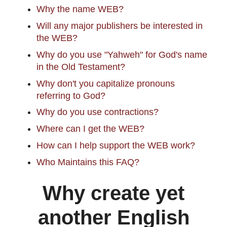
Why the name WEB?
Will any major publishers be interested in
the WEB?
Why do you use "Yahweh" for God's name
in the Old Testament?
Why don't you capitalize pronouns
referring to God?
Why do you use contractions?
Where can I get the WEB?
How can I help support the WEB work?
Who Maintains this FAQ?
Why create yet
another English