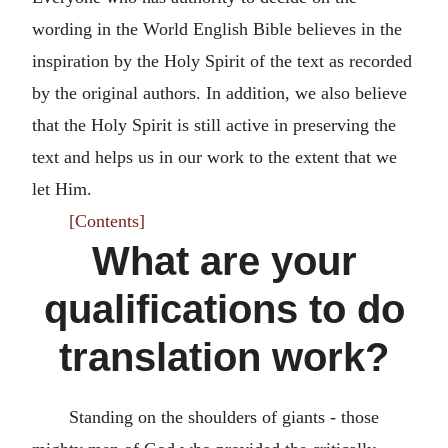
wording in the World English Bible believes in the
inspiration by the Holy Spirit of the text as recorded
by the original authors. In addition, we also believe
that the Holy Spirit is still active in preserving the
text and helps us in our work to the extent that we
let Him.
[Contents]
What are your
qualifications to do
translation work?
Standing on the shoulders of giants - those