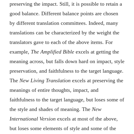
preserving the impact. Still, it is possible to retain a
good balance. Different balance points are chosen
by different translation committees. Indeed, many
translations can be characterized by the weight the
translators gave to each of the above items. For
example,
The Amplified Bible
excels at getting the
meaning across, but falls down hard on impact, style
preservation, and faithfulness to the target language.
The
New Living Translation
excels at preserving the
meanings of entire thoughts, impact, and
faithfulness to the target language, but loses some of
the style and shades of meaning. The
New
International Version
excels at most of the above,
but loses some elements of style and some of the