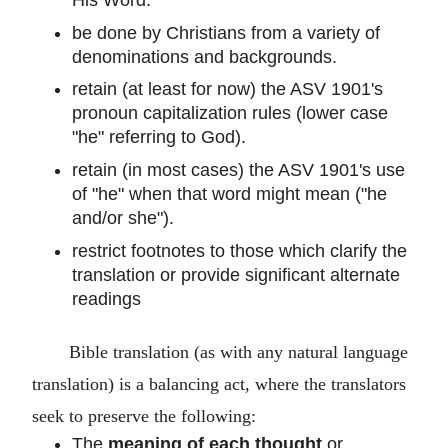
be done by Christians from a variety of
denominations and backgrounds.
retain (at least for now) the ASV 1901's
pronoun capitalization rules (lower case
"he" referring to God).
retain (in most cases) the ASV 1901's use
of "he" when that word might mean ("he
and/or she").
restrict footnotes to those which clarify the
translation or provide significant alternate
readings
Bible translation (as with any natural language
translation) is a balancing act, where the translators
seek to preserve the following:
The
meaning of each thought
or