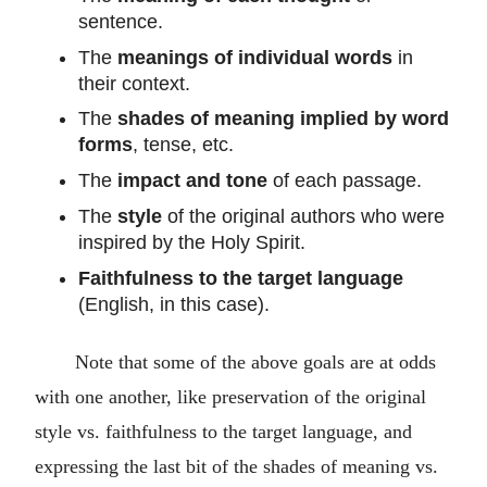
sentence.
The
meanings of individual words
in
their context.
The
shades of meaning implied by word
forms
, tense, etc.
The
impact and tone
of each passage.
The
style
of the original authors who were
inspired by the Holy Spirit.
Faithfulness to the target language
(English, in this case).
Note that some of the above goals are at odds
with one another, like preservation of the original
style vs. faithfulness to the target language, and
expressing the last bit of the shades of meaning vs.