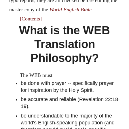
typo reports, they are all checked before editing the
master copy of the
World English Bible
.
[Contents]
What is the WEB
Translation
Philosophy?
The WEB must
be done with prayer -- specifically prayer
for inspiration by the Holy Spirit.
be accurate and reliable (Revelation 22:18-
19).
be understandable to the majority of the
world's English-speaking population (and