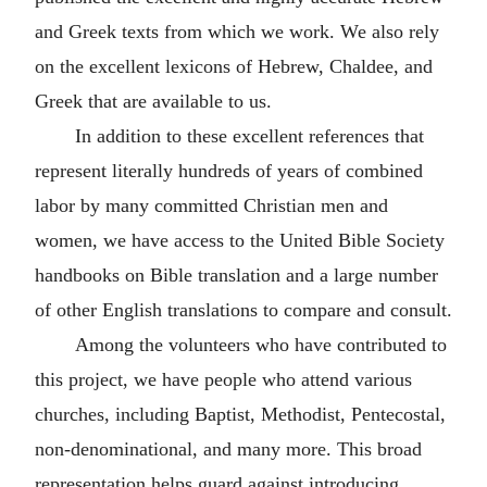
and Greek texts from which we work. We also rely
on the excellent lexicons of Hebrew, Chaldee, and
Greek that are available to us.
In addition to these excellent references that
represent literally hundreds of years of combined
labor by many committed Christian men and
women, we have access to the United Bible Society
handbooks on Bible translation and a large number
of other English translations to compare and consult.
Among the volunteers who have contributed to
this project, we have people who attend various
churches, including Baptist, Methodist, Pentecostal,
non-denominational, and many more. This broad
representation helps guard against introducing