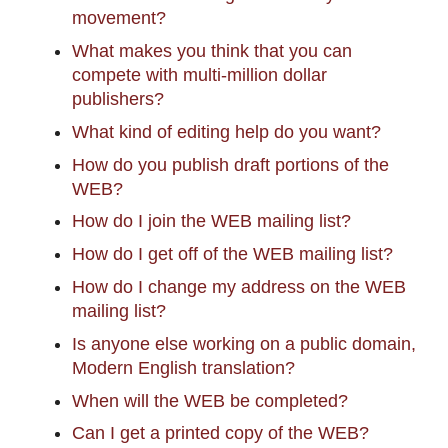
movement?
What makes you think that you can
compete with multi-million dollar
publishers?
What kind of editing help do you want?
How do you publish draft portions of the
WEB?
How do I join the WEB mailing list?
How do I get off of the WEB mailing list?
How do I change my address on the WEB
mailing list?
Is anyone else working on a public domain,
Modern English translation?
When will the WEB be completed?
Can I get a printed copy of the WEB?