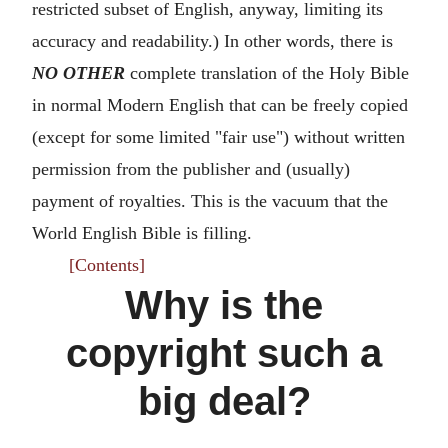
restricted subset of English, anyway, limiting its
accuracy and readability.) In other words, there is
NO OTHER
complete translation of the Holy Bible
in normal Modern English that can be freely copied
(except for some limited "fair use") without written
permission from the publisher and (usually)
payment of royalties. This is the vacuum that the
World English Bible is filling.
[Contents]
Why is the
copyright such a
big deal?