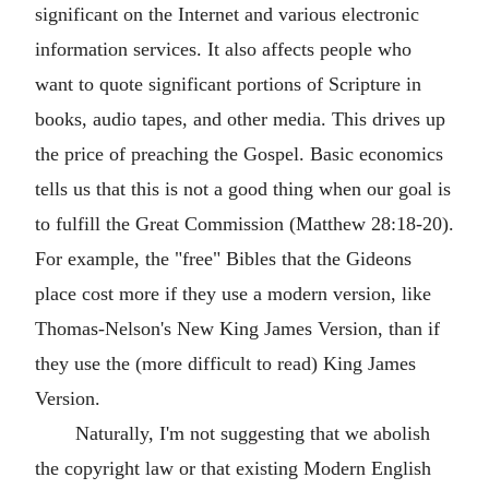
significant on the Internet and various electronic
information services. It also affects people who
want to quote significant portions of Scripture in
books, audio tapes, and other media. This drives up
the price of preaching the Gospel. Basic economics
tells us that this is not a good thing when our goal is
to fulfill the Great Commission (Matthew 28:18-20).
For example, the "free" Bibles that the Gideons
place cost more if they use a modern version, like
Thomas-Nelson's New King James Version, than if
they use the (more difficult to read) King James
Version.
Naturally, I'm not suggesting that we abolish
the copyright law or that existing Modern English