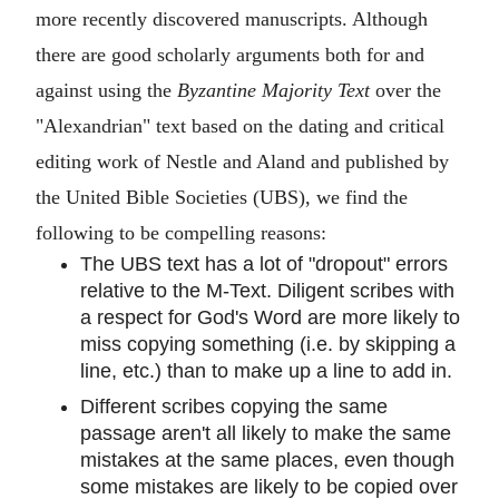
more recently discovered manuscripts. Although
there are good scholarly arguments both for and
against using the
Byzantine Majority Text
over the
"Alexandrian" text based on the dating and critical
editing work of Nestle and Aland and published by
the United Bible Societies (UBS), we find the
following to be compelling reasons:
The UBS text has a lot of "dropout" errors
relative to the M-Text. Diligent scribes with
a respect for God's Word are more likely to
miss copying something (i.e. by skipping a
line, etc.) than to make up a line to add in.
Different scribes copying the same
passage aren't all likely to make the same
mistakes at the same places, even though
some mistakes are likely to be copied over