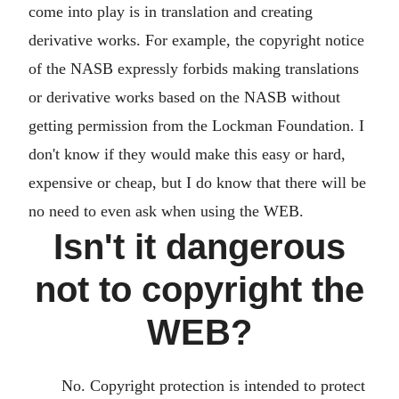
come into play is in translation and creating
derivative works. For example, the copyright notice
of the NASB expressly forbids making translations
or derivative works based on the NASB without
getting permission from the Lockman Foundation. I
don't know if they would make this easy or hard,
expensive or cheap, but I do know that there will be
no need to even ask when using the WEB.
Isn't it dangerous
not to copyright the
WEB?
No. Copyright protection is intended to protect