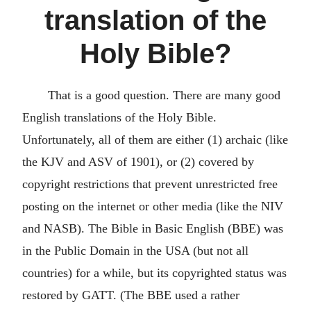
translation of the
Holy Bible?
That is a good question. There are many good
English translations of the Holy Bible.
Unfortunately, all of them are either (1) archaic (like
the KJV and ASV of 1901), or (2) covered by
copyright restrictions that prevent unrestricted free
posting on the internet or other media (like the NIV
and NASB). The Bible in Basic English (BBE) was
in the Public Domain in the USA (but not all
countries) for a while, but its copyrighted status was
restored by GATT. (The BBE used a rather