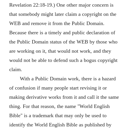
Revelation 22:18-19.) One other major concern is
that somebody might later claim a copyright on the
WEB and remove it from the Public Domain.
Because there is a timely and public declaration of
the Public Domain status of the WEB by those who
are working on it, that would not work, and they
would not be able to defend such a bogus copyright
claim.
With a Public Domain work, there is a hazard
of confusion if many people start revising it or
making derivative works from it and call it the same
thing. For that reason, the name "World English
Bible" is a trademark that may only be used to
identify the World English Bible as published by