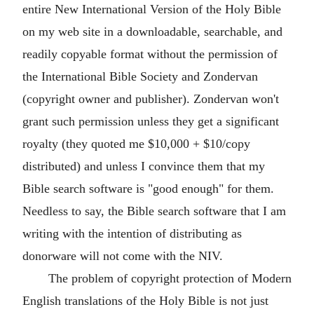
entire New International Version of the Holy Bible
on my web site in a downloadable, searchable, and
readily copyable format without the permission of
the International Bible Society and Zondervan
(copyright owner and publisher). Zondervan won't
grant such permission unless they get a significant
royalty (they quoted me $10,000 + $10/copy
distributed) and unless I convince them that my
Bible search software is "good enough" for them.
Needless to say, the Bible search software that I am
writing with the intention of distributing as
donorware will not come with the NIV.
The problem of copyright protection of Modern
English translations of the Holy Bible is not just