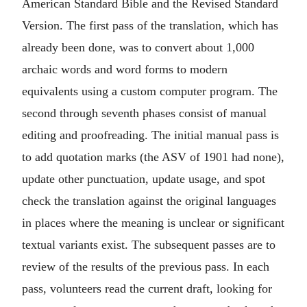
American Standard Bible and the Revised Standard
Version. The first pass of the translation, which has
already been done, was to convert about 1,000
archaic words and word forms to modern
equivalents using a custom computer program. The
second through seventh phases consist of manual
editing and proofreading. The initial manual pass is
to add quotation marks (the ASV of 1901 had none),
update other punctuation, update usage, and spot
check the translation against the original languages
in places where the meaning is unclear or significant
textual variants exist. The subsequent passes are to
review of the results of the previous pass. In each
pass, volunteers read the current draft, looking for