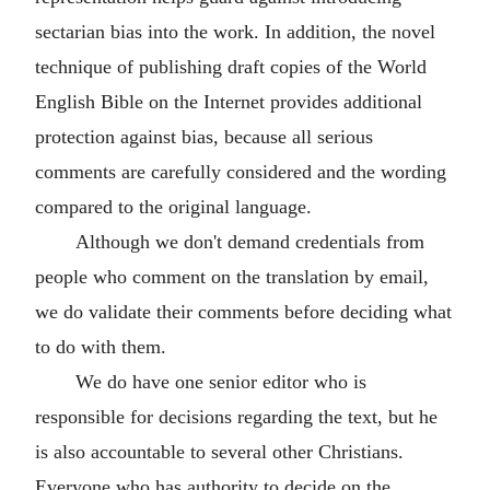
sectarian bias into the work. In addition, the novel
technique of publishing draft copies of the World
English Bible on the Internet provides additional
protection against bias, because all serious
comments are carefully considered and the wording
compared to the original language.
Although we don't demand credentials from
people who comment on the translation by email,
we do validate their comments before deciding what
to do with them.
We do have one senior editor who is
responsible for decisions regarding the text, but he
is also accountable to several other Christians.
Everyone who has authority to decide on the