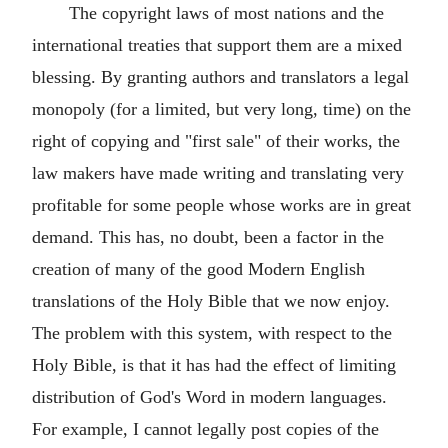
The copyright laws of most nations and the
international treaties that support them are a mixed
blessing. By granting authors and translators a legal
monopoly (for a limited, but very long, time) on the
right of copying and "first sale" of their works, the
law makers have made writing and translating very
profitable for some people whose works are in great
demand. This has, no doubt, been a factor in the
creation of many of the good Modern English
translations of the Holy Bible that we now enjoy.
The problem with this system, with respect to the
Holy Bible, is that it has had the effect of limiting
distribution of God's Word in modern languages.
For example, I cannot legally post copies of the