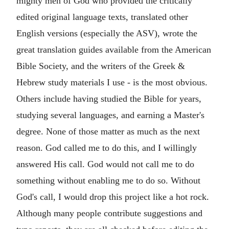
mighty men of God who provided the critically
edited original language texts, translated other
English versions (especially the ASV), wrote the
great translation guides available from the American
Bible Society, and the writers of the Greek &
Hebrew study materials I use - is the most obvious.
Others include having studied the Bible for years,
studying several languages, and earning a Master's
degree. None of those matter as much as the next
reason. God called me to do this, and I willingly
answered His call. God would not call me to do
something without enabling me to do so. Without
God's call, I would drop this project like a hot rock.
Although many people contribute suggestions and