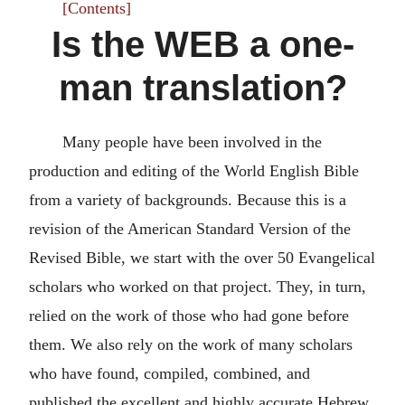
[Contents]
Is the WEB a one-
man translation?
Many people have been involved in the
production and editing of the World English Bible
from a variety of backgrounds. Because this is a
revision of the American Standard Version of the
Revised Bible, we start with the over 50 Evangelical
scholars who worked on that project. They, in turn,
relied on the work of those who had gone before
them. We also rely on the work of many scholars
who have found, compiled, combined, and
published the excellent and highly accurate Hebrew