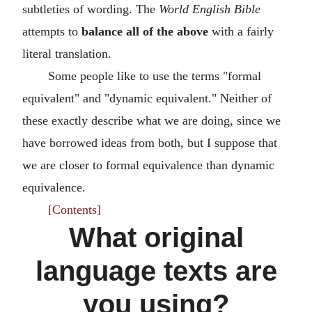
subtleties of wording. The
World English Bible
attempts to
balance all of the above
with a fairly
literal translation.
Some people like to use the terms "formal
equivalent" and "dynamic equivalent." Neither of
these exactly describe what we are doing, since we
have borrowed ideas from both, but I suppose that
we are closer to formal equivalence than dynamic
equivalence.
[Contents]
What original
language texts are
you using?