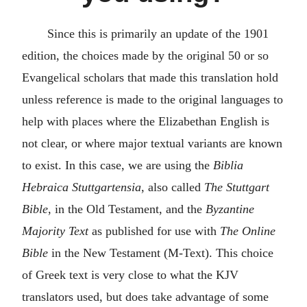
Since this is primarily an update of the 1901
edition, the choices made by the original 50 or so
Evangelical scholars that made this translation hold
unless reference is made to the original languages to
help with places where the Elizabethan English is
not clear, or where major textual variants are known
to exist. In this case, we are using the
Biblia
Hebraica Stuttgartensia
, also called
The Stuttgart
Bible
, in the Old Testament, and the
Byzantine
Majority Text
as published for use with
The Online
Bible
in the New Testament (M-Text). This choice
of Greek text is very close to what the KJV
translators used, but does take advantage of some