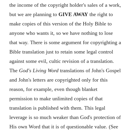
the income of the copyright holder's sales of a work,
but we are planning to
GIVE AWAY
the right to
make copies of this version of the Holy Bible to
anyone who wants it, so we have nothing to lose
that way. There is some argument for copyrighting a
Bible translation just to retain some legal control
against some evil, cultic revision of a translation.
The
God's Living Word
translations of John's Gospel
and John's letters are copyrighted only for this
reason, for example, even though blanket
permission to make unlimited copies of that
translation is published with them. This legal
leverage is so much weaker than God's protection of
His own Word that it is of questionable value. (See