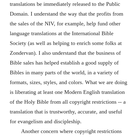
translations be immediately released to the Public
Domain. I understand the way that the profits from
the sales of the NIV, for example, help fund other
language translations at the International Bible
Society (as well as helping to enrich some folks at
Zondervan). I also understand that the business of
Bible sales has helped establish a good supply of
Bibles in many parts of the world, in a variety of
formats, sizes, styles, and colors. What we are doing
is liberating at least one Modern English translation
of the Holy Bible from all copyright restrictions -- a
translation that is trustworthy, accurate, and useful
for evangelism and discipleship.
Another concern where copyright restrictions