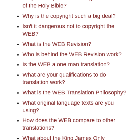
of the Holy Bible?
Why is the copyright such a big deal?
Isn't it dangerous not to copyright the
WEB?
What is the WEB Revision?
Who is behind the WEB Revision work?
Is the WEB a one-man translation?
What are your qualifications to do
translation work?
What is the WEB Translation Philosophy?
What original language texts are you
using?
How does the WEB compare to other
translations?
What about the King James Only