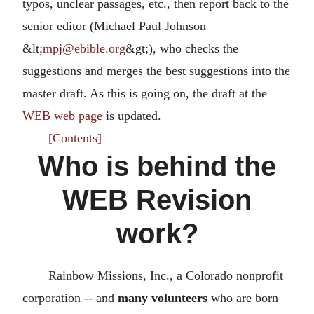
typos, unclear passages, etc., then report back to the
senior editor (Michael Paul Johnson
&lt;
mpj@ebible.org
&gt;), who checks the
suggestions and merges the best suggestions into the
master draft. As this is going on, the draft at the
WEB web page
is updated.
[Contents]
Who is behind the
WEB Revision
work?
Rainbow Missions, Inc., a Colorado nonprofit
corporation -- and
many volunteers
who are born