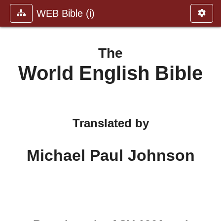
WEB Bible (i)
The
World English Bible
Translated by
Michael Paul Johnson