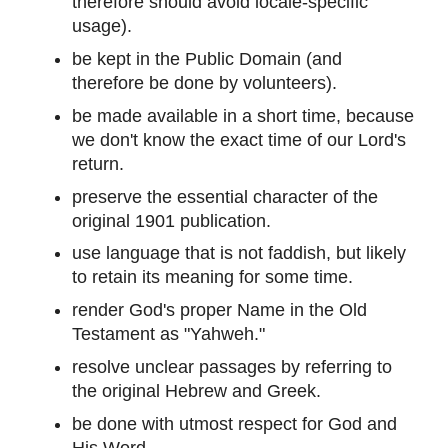
therefore should avoid locale-specific
usage).
be kept in the Public Domain (and
therefore be done by volunteers).
be made available in a short time, because
we don't know the exact time of our Lord's
return.
preserve the essential character of the
original 1901 publication.
use language that is not faddish, but likely
to retain its meaning for some time.
render God's proper Name in the Old
Testament as "Yahweh."
resolve unclear passages by referring to
the original Hebrew and Greek.
be done with utmost respect for God and
His Word.