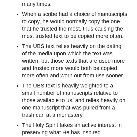
many times.
When a scribe had a choice of manuscripts
to copy, he would normally copy the one
that he trusted the most, thus causing the
most trusted text to be copied more often.
The UBS text relies heavily on the dating
of the media upon which the text was
written, but those texts that are used more
and trusted more would both be copied
more often and worn out from use sooner.
The UBS text is heavily weighted to a
small number of manuscripts relative to
those available to us, and relies heavily on
one manuscript that was pulled from a
trash can at a monastery.
The Holy Spirit takes an active interest in
preserving what He has inspired.