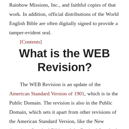
Rainbow Missions, Inc., and faithful copies of that
work. In addition, official distributions of the World
English Bible are often digitally signed to provide a
tamper-evident seal.
[Contents]
What is the WEB
Revision?
The WEB Revision is an update of the
American Standard Version of 1901
, which is in the
Public Domain. The revision is also in the Public
Domain, which sets it apart from other revisions of
the American Standard Version, like the New