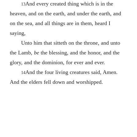
And every created thing which is in the
13
heaven, and on the earth, and under the earth, and
on the sea, and all things are in them, heard I
saying,
Unto him that sitteth on the throne, and unto
the Lamb,
be
the blessing, and the honor, and the
glory, and the dominion, for ever and ever.
And the four living creatures said, Amen.
14
And the elders fell down and worshipped.