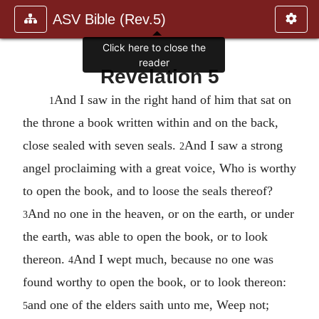
ASV Bible (Rev.5)
Click here to close the
reader
Revelation 5
And I saw in the right hand of him that sat on
1
the throne a book written within and on the back,
close sealed with seven seals.
And I saw a strong
2
angel proclaiming with a great voice, Who is worthy
to open the book, and to loose the seals thereof?
And no one in the heaven, or on the earth, or under
3
the earth, was able to open the book, or to look
thereon.
And I wept much, because no one was
4
found worthy to open the book, or to look thereon:
and one of the elders saith unto me, Weep not;
5