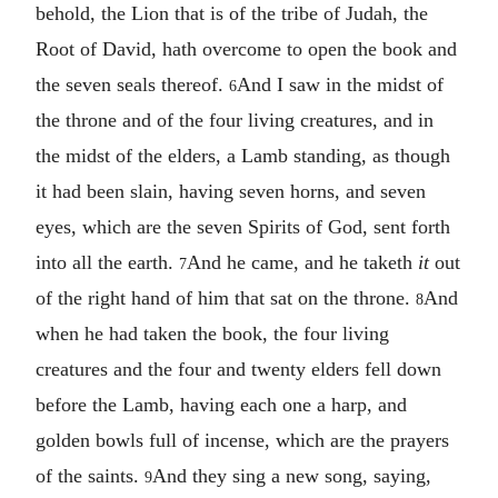
behold, the Lion that is of the tribe of Judah, the
Root of David, hath overcome to open the book and
the seven seals thereof.
And I saw in the midst of
6
the throne and of the four living creatures, and in
the midst of the elders, a Lamb standing, as though
it had been slain, having seven horns, and seven
eyes, which are the seven Spirits of God, sent forth
into all the earth.
And he came, and he taketh
it
out
7
of the right hand of him that sat on the throne.
And
8
when he had taken the book, the four living
creatures and the four and twenty elders fell down
before the Lamb, having each one a harp, and
golden bowls full of incense, which are the prayers
of the saints.
And they sing a new song, saying,
9