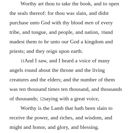
Worthy art thou to take the book, and to open
the seals thereof: for thou was slain, and didst
purchase unto God with thy blood
men
of every
tribe, and tongue, and people, and nation,
and
10
madest them
to be
unto our God a kingdom and
priests; and they reign upon earth.
And I saw, and I heard a voice of many
11
angels round about the throne and the living
creatures and the elders; and the number of them
was ten thousand times ten thousand, and thousands
of thousands;
saying with a great voice,
12
Worthy is the Lamb that hath been slain to
receive the power, and riches, and wisdom, and
might and honor, and glory, and blessing.