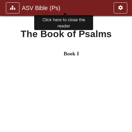
ASV Bible (Ps)
Click here to close the
reader
The Book of Psalms
Book I