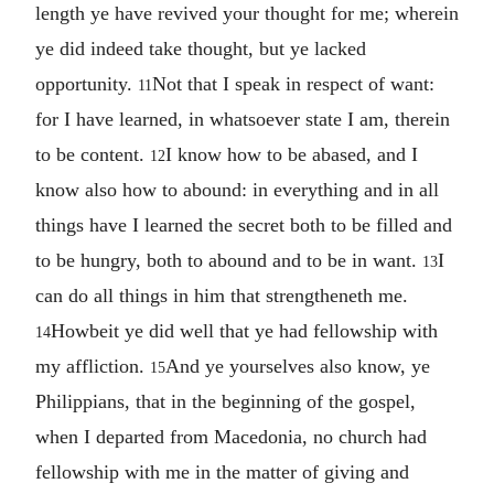
length ye have revived your thought for me; wherein
ye did indeed take thought, but ye lacked
opportunity.
Not that I speak in respect of want:
11
for I have learned, in whatsoever state I am, therein
to be content.
I know how to be abased, and I
12
know also how to abound: in everything and in all
things have I learned the secret both to be filled and
to be hungry, both to abound and to be in want.
I
13
can do all things in him that strengtheneth me.
Howbeit ye did well that ye had fellowship with
14
my affliction.
And ye yourselves also know, ye
15
Philippians, that in the beginning of the gospel,
when I departed from Macedonia, no church had
fellowship with me in the matter of giving and