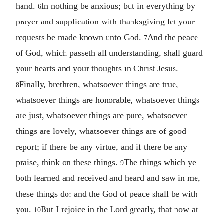
hand.
In nothing be anxious; but in everything by
6
prayer and supplication with thanksgiving let your
requests be made known unto God.
And the peace
7
of God, which passeth all understanding, shall guard
your hearts and your thoughts in Christ Jesus.
Finally, brethren, whatsoever things are true,
8
whatsoever things are honorable, whatsoever things
are just, whatsoever things are pure, whatsoever
things are lovely, whatsoever things are of good
report; if there be any virtue, and if there be any
praise, think on these things.
The things which ye
9
both learned and received and heard and saw in me,
these things do: and the God of peace shall be with
you.
But I rejoice in the Lord greatly, that now at
10