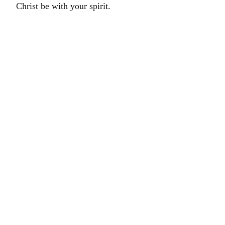
Christ be with your spirit.