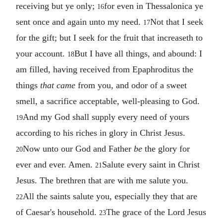
receiving but ye only;
for even in Thessalonica ye
16
sent once and again unto my need.
Not that I seek
17
for the gift; but I seek for the fruit that increaseth to
your account.
But I have all things, and abound: I
18
am filled, having received from Epaphroditus the
things
that came
from you, and odor of a sweet
smell, a sacrifice acceptable, well-pleasing to God.
And my God shall supply every need of yours
19
according to his riches in glory in Christ Jesus.
Now unto our God and Father
be
the glory for
20
ever and ever. Amen.
Salute every saint in Christ
21
Jesus. The brethren that are with me salute you.
All the saints salute you, especially they that are
22
of Caesar's household.
The grace of the Lord Jesus
23