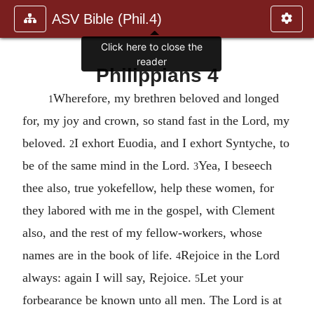
ASV Bible (Phil.4)
Click here to close the
reader
Philippians 4
Wherefore, my brethren beloved and longed
1
for, my joy and crown, so stand fast in the Lord, my
beloved.
I exhort Euodia, and I exhort Syntyche, to
2
be of the same mind in the Lord.
Yea, I beseech
3
thee also, true yokefellow, help these women, for
they labored with me in the gospel, with Clement
also, and the rest of my fellow-workers, whose
names are in the book of life.
Rejoice in the Lord
4
always: again I will say, Rejoice.
Let your
5
forbearance be known unto all men. The Lord is at