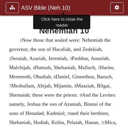
ASV Bible (Neh.10)
Click here to close the
reader
Nehemiah 10
Now those that sealed were: Nehemiah the
1
governor, the son of Hacaliah, and Zedekiah,
Seraiah, Azariah, Jeremiah,
Pashhur, Amariah,
2
3
Malchijah,
Hattush, Shebaniah, Malluch,
Harim,
4
5
Meremoth, Obadiah,
Daniel, Ginnethon, Baruch,
6
Meshullam, Abijah, Mijamin,
Maaziah, Bilgai,
7
8
Shemaiah; these were the priests.
And the Levites:
9
namely, Jeshua the son of Azaniah, Binnui of the
sons of Henadad, Kadmiel;
and their brethren,
10
Shebaniah, Hodiah, Kelita, Pelaiah, Hanan,
Mica,
11