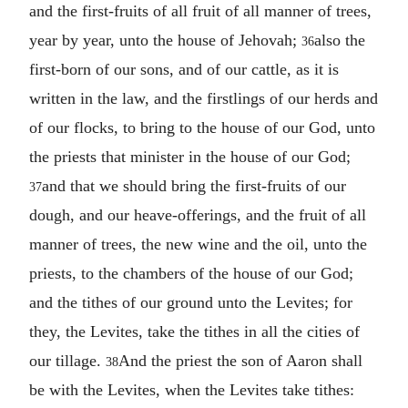
and the first-fruits of all fruit of all manner of trees,
year by year, unto the house of Jehovah;
also the
36
first-born of our sons, and of our cattle, as it is
written in the law, and the firstlings of our herds and
of our flocks, to bring to the house of our God, unto
the priests that minister in the house of our God;
and that we should bring the first-fruits of our
37
dough, and our heave-offerings, and the fruit of all
manner of trees, the new wine and the oil, unto the
priests, to the chambers of the house of our God;
and the tithes of our ground unto the Levites; for
they, the Levites, take the tithes in all the cities of
our tillage.
And the priest the son of Aaron shall
38
be with the Levites, when the Levites take tithes: