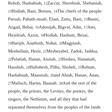
Rehob, Hashabiah,
Zaccur, Sherebiah, Shebaniah,
12
Hodiah, Bani, Beninu.
The chiefs of the people:
13
14
Parosh, Pahath-moab, Elam, Zattu, Bani,
Bunni,
15
Azgad, Bebai,
Adonijah, Bigvai, Adin,
Ater,
16
17
Hezekiah, Azzur,
Hodiah, Hashum, Bezai,
18
Hariph, Anathoth, Nobai,
Magpiash,
19
20
Meshullam, Hezir,
Meshezabel, Zadok, Jaddua,
21
Pelatiah, Hanan, Anaiah,
Hoshea, Hananiah,
22
23
Hasshub,
Hallohesh, Pilha, Shobek,
Rehum,
24
25
Hashabnah, Maaseiah,
and Ahiah, Hanan, Anan,
26
Malluch, Harim, Baanah.
And the rest of the
27
28
people, the priests, the Levites, the porters, the
singers, the Nethinim, and all they that had
separated themselves from the peoples of the lands