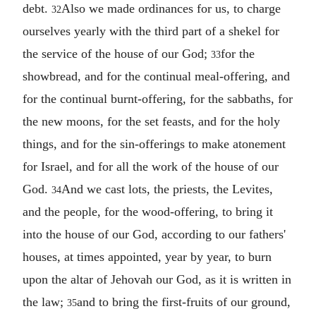
debt.
Also we made ordinances for us, to charge
32
ourselves yearly with the third part of a shekel for
the service of the house of our God;
for the
33
showbread, and for the continual meal-offering, and
for the continual burnt-offering, for the sabbaths, for
the new moons, for the set feasts, and for the holy
things, and for the sin-offerings to make atonement
for Israel, and for all the work of the house of our
God.
And we cast lots, the priests, the Levites,
34
and the people, for the wood-offering, to bring it
into the house of our God, according to our fathers'
houses, at times appointed, year by year, to burn
upon the altar of Jehovah our God, as it is written in
the law;
and to bring the first-fruits of our ground,
35