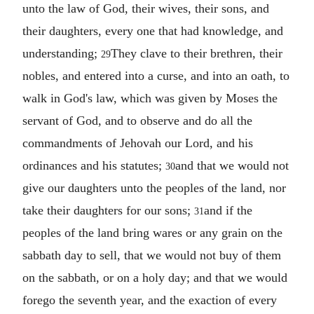
unto the law of God, their wives, their sons, and
their daughters, every one that had knowledge, and
understanding;
They clave to their brethren, their
29
nobles, and entered into a curse, and into an oath, to
walk in God's law, which was given by Moses the
servant of God, and to observe and do all the
commandments of Jehovah our Lord, and his
ordinances and his statutes;
and that we would not
30
give our daughters unto the peoples of the land, nor
take their daughters for our sons;
and if the
31
peoples of the land bring wares or any grain on the
sabbath day to sell, that we would not buy of them
on the sabbath, or on a holy day; and that we would
forego the seventh year, and the exaction of every