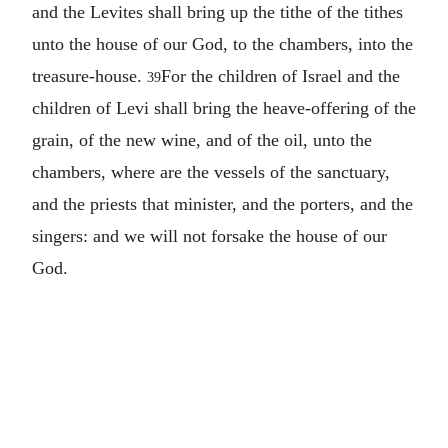
and the Levites shall bring up the tithe of the tithes
unto the house of our God, to the chambers, into the
treasure-house.
For the children of Israel and the
39
children of Levi shall bring the heave-offering of the
grain, of the new wine, and of the oil, unto the
chambers, where are the vessels of the sanctuary,
and the priests that minister, and the porters, and the
singers: and we will not forsake the house of our
God.